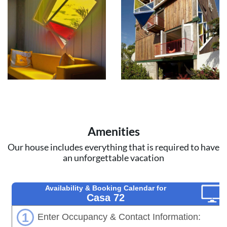
Amenities
Our house includes everything that is required to have
an unforgettable vacation