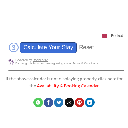
If the above calendar is not displaying properly, click here for
the
Availability & Booking Calendar